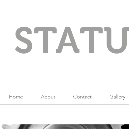
STAT
Home
About
Contact
Gallery