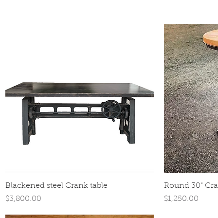
Quick View
Blackened steel Crank table
Round 30" Cra
Price
Price
$3,800.00
$1,250.00