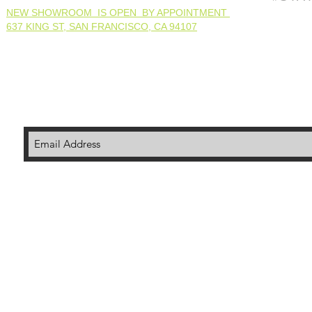
NEW SHOWROOM IS OPEN BY APPOINTMENT
637 KING ST, SAN FRANCISCO, CA 94107
© 202