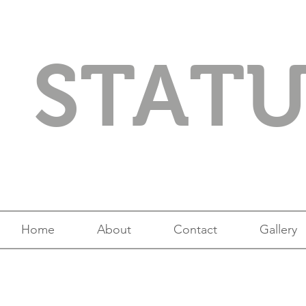
STAT
Home
About
Contact
Gallery