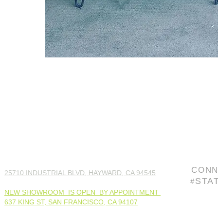
CONN
25710 INDUSTRIAL BLVD, HAYWARD, CA 94545
STA
#
NEW SHOWROOM IS OPEN BY APPOINTMENT
637 KING ST, SAN FRANCISCO, CA 94107