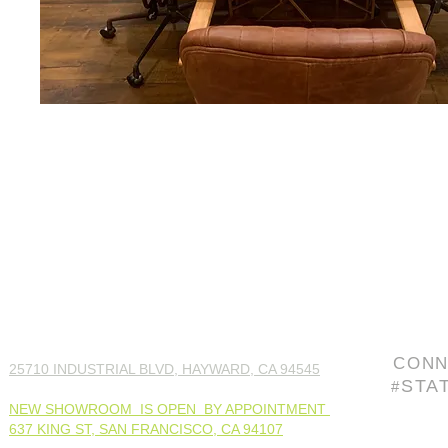
CONN
25710 INDUSTRIAL BLVD, HAYWARD, CA 94545
STA
#
NEW SHOWROOM IS OPEN BY APPOINTMENT
637 KING ST, SAN FRANCISCO, CA 94107