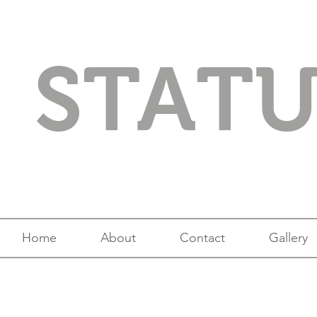
STAT
Home
About
Contact
Gallery