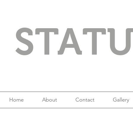
STAT
Home
About
Contact
Gallery