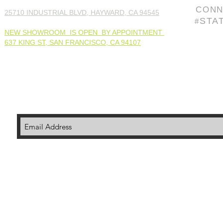
CONN
25710 INDUSTRIAL BLVD, HAYWARD, CA 94545
STA
#
NEW SHOWROOM IS OPEN BY APPOINTMENT
637 KING ST, SAN FRANCISCO, CA 94107
© 202