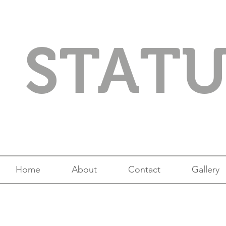
STAT
Home
About
Contact
Gallery