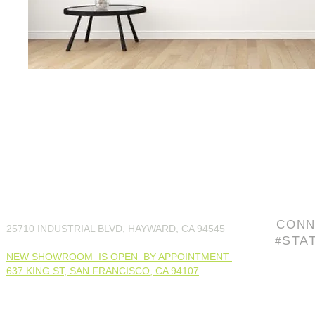
CONN
25710 INDUSTRIAL BLVD, HAYWARD, CA 94545
STA
#
NEW SHOWROOM IS OPEN BY APPOINTMENT
637 KING ST, SAN FRANCISCO, CA 94107