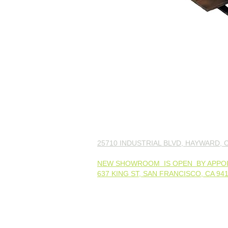
25710 INDUSTRIAL BLVD, HAYWARD, C
NEW SHOWROOM IS OPEN BY APPO
637 KING ST, SAN FRANCISCO, CA 94