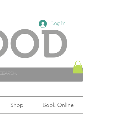
Log In
OOD
Shop
Book Online