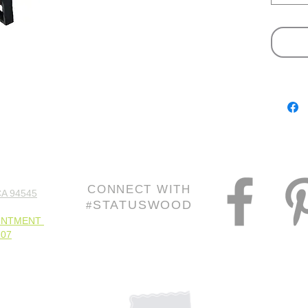
slightly
CONNECT WITH
A 94545
STATUSWOOD
#
INTMENT
107