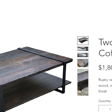
Two
Cof
$1,8
Rustic r
wood, in
finish
Size 50
Quantity
Custom 
Due to 