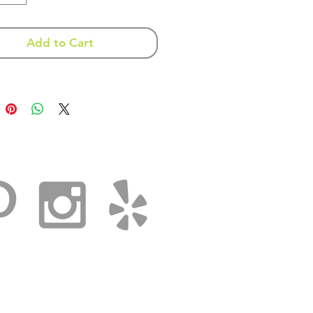
 a vary in color and texture
Add to Cart