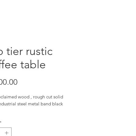
 tier rustic
fee table
Price
00.00
eclaimed wood , rough cut solid
dustrial steel metal band black
”x30”x16”
*
sizes available upon request
natural futures each piece may