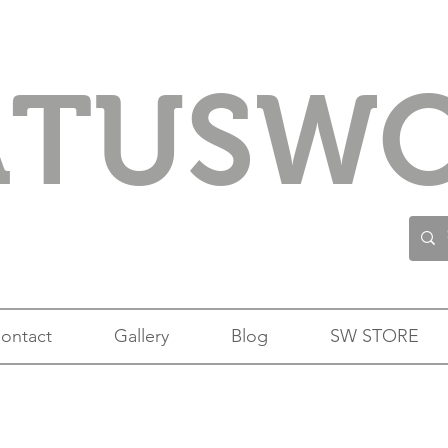
ATUSW
ontact
Gallery
Blog
SW STORE