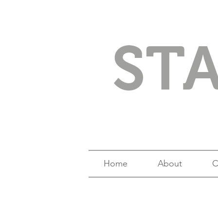
ST
Home
About
C